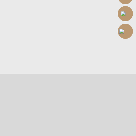
Welcome to 1825
Hair & Scalp Care Center